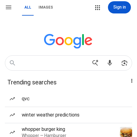
Sign in
ALL
IMAGES
Trending searches
qvc
winter weather predictions
whopper burger king
Whopper — Hamburger