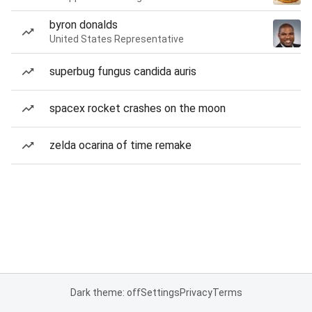
byron donalds
United States Representative
superbug fungus candida auris
spacex rocket crashes on the moon
zelda ocarina of time remake
Dark theme: off
Settings
Privacy
Terms