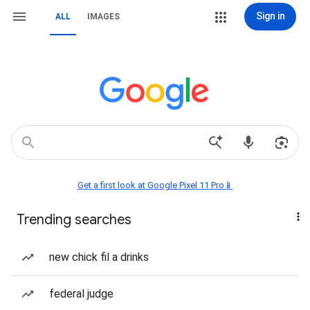
Sign in
ALL
IMAGES
Get a first look at Google Pixel 11 Pro📱
Trending searches
new chick fil a drinks
federal judge