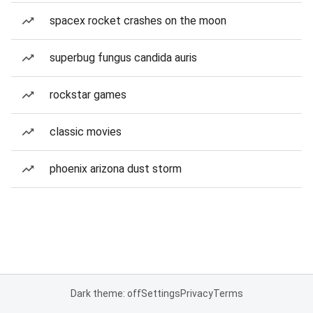
spacex rocket crashes on the moon
superbug fungus candida auris
rockstar games
classic movies
phoenix arizona dust storm
Dark theme: off
Settings
Privacy
Terms