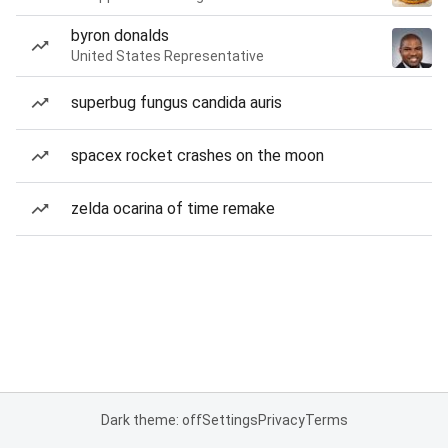
byron donalds
United States Representative
superbug fungus candida auris
spacex rocket crashes on the moon
zelda ocarina of time remake
Dark theme: off
Settings
Privacy
Terms