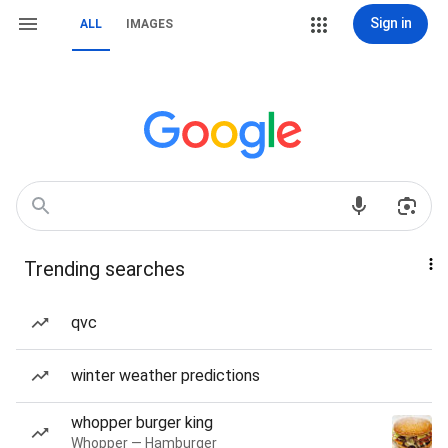
Sign in
ALL
IMAGES
Trending searches
qvc
winter weather predictions
whopper burger king
Whopper — Hamburger