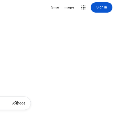
Sign in
Gmail
Images
AI Mode