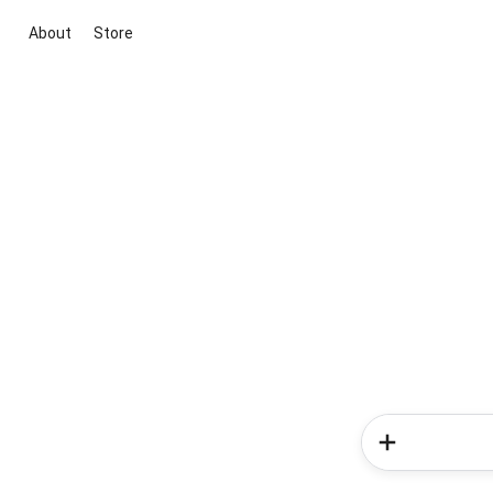
About
Store