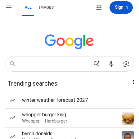
Sign in
ALL
IMAGES
Trending searches
winter weather forecast 2027
whopper burger king
Whopper — Hamburger
byron donalds