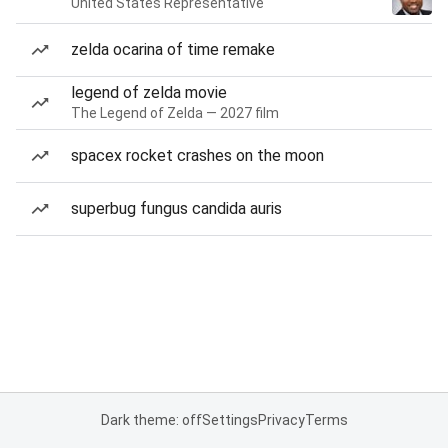
United States Representative
zelda ocarina of time remake
legend of zelda movie
The Legend of Zelda — 2027 film
spacex rocket crashes on the moon
superbug fungus candida auris
Dark theme: off
Settings
Privacy
Terms