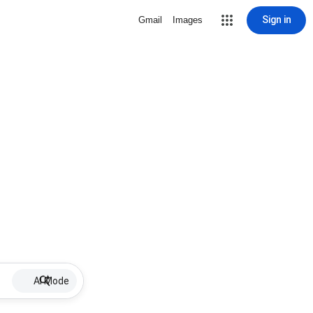
Sign in
Gmail
Images
AI Mode