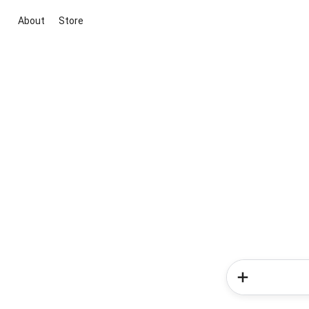
About
Store