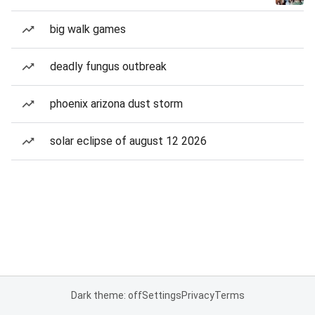
big walk games
deadly fungus outbreak
phoenix arizona dust storm
solar eclipse of august 12 2026
Dark theme: off
Settings
Privacy
Terms