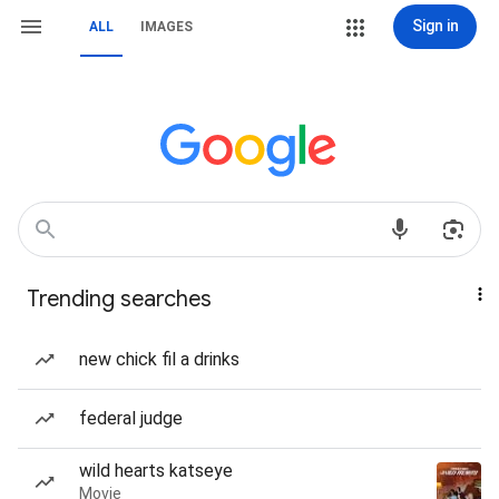
Sign in
ALL
IMAGES
Trending searches
new chick fil a drinks
federal judge
wild hearts katseye
Movie