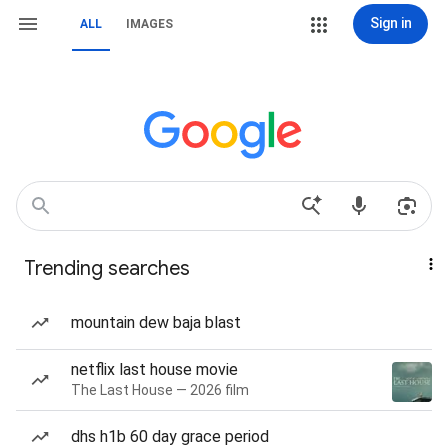
Sign in
ALL
IMAGES
Trending searches
mountain dew baja blast
netflix last house movie
The Last House — 2026 film
dhs h1b 60 day grace period