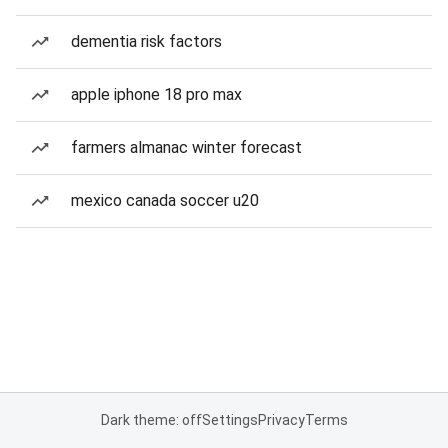
dementia risk factors
apple iphone 18 pro max
farmers almanac winter forecast
mexico canada soccer u20
Dark theme: off
Settings
Privacy
Terms