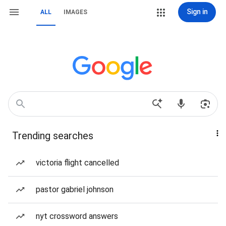
Sign in
ALL
IMAGES
Trending searches
victoria flight cancelled
pastor gabriel johnson
nyt crossword answers