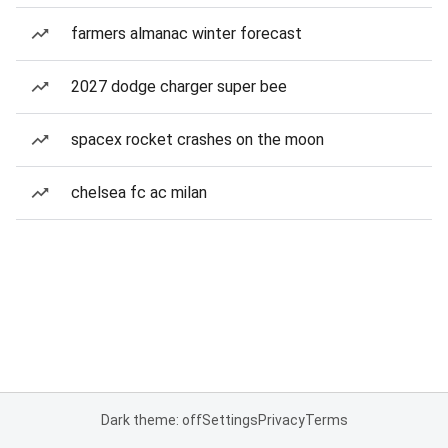
farmers almanac winter forecast
2027 dodge charger super bee
spacex rocket crashes on the moon
chelsea fc ac milan
Dark theme: off
Settings
Privacy
Terms