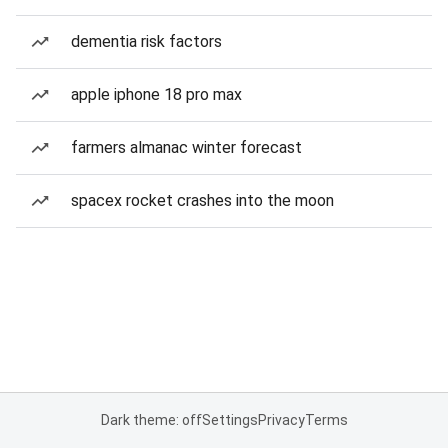
dementia risk factors
apple iphone 18 pro max
farmers almanac winter forecast
spacex rocket crashes into the moon
Dark theme: off
Settings
Privacy
Terms