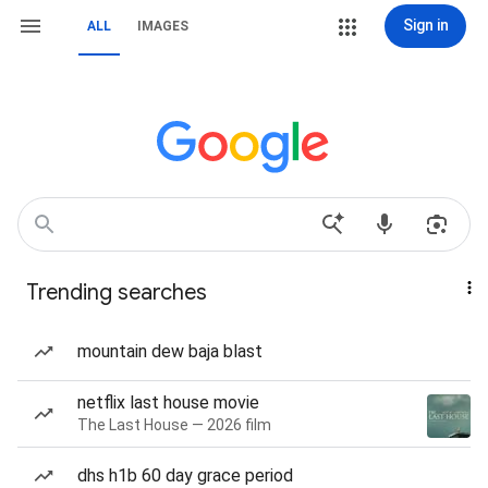
Sign in
ALL
IMAGES
Trending searches
mountain dew baja blast
netflix last house movie
The Last House — 2026 film
dhs h1b 60 day grace period