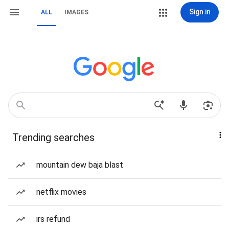
Sign in
ALL
IMAGES
Trending searches
mountain dew baja blast
netflix movies
irs refund