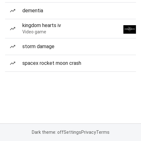
dementia
kingdom hearts iv
Video game
storm damage
spacex rocket moon crash
Dark theme: off
Settings
Privacy
Terms