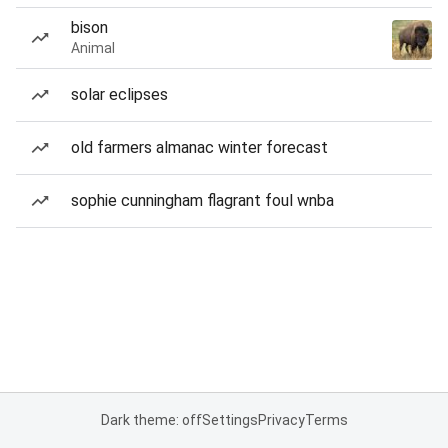
bison
Animal
solar eclipses
old farmers almanac winter forecast
sophie cunningham flagrant foul wnba
Dark theme: off
Settings
Privacy
Terms