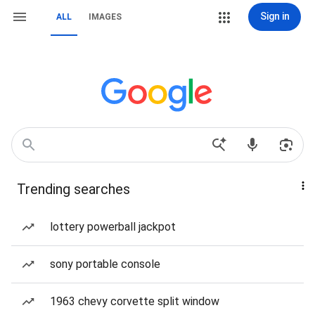
Sign in
ALL
IMAGES
Trending searches
lottery powerball jackpot
sony portable console
1963 chevy corvette split window