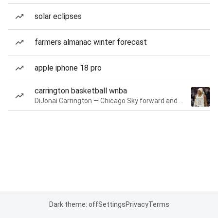
solar eclipses
farmers almanac winter forecast
apple iphone 18 pro
carrington basketball wnba
DiJonai Carrington — Chicago Sky forward and guard
Dark theme: off
Settings
Privacy
Terms