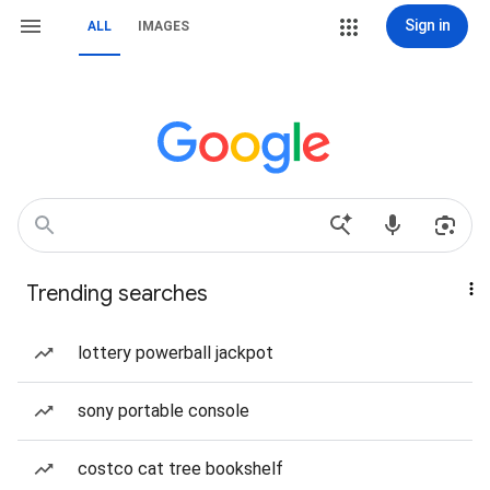
Sign in
ALL
IMAGES
Trending searches
lottery powerball jackpot
sony portable console
costco cat tree bookshelf