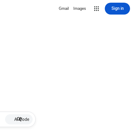
Sign in
Gmail
Images
AI Mode