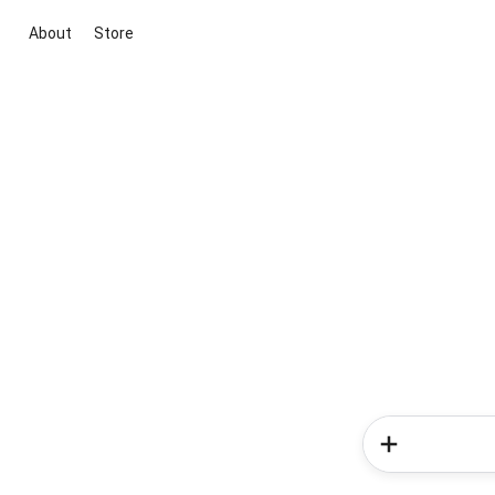
About
Store