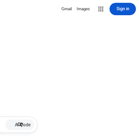
Sign in
Gmail
Images
AI Mode