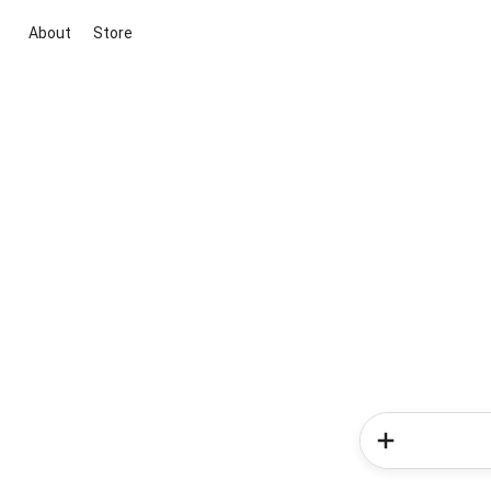
About
Store