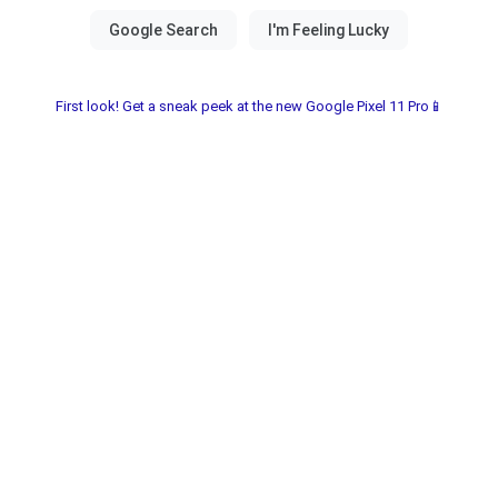
First look! Get a sneak peek at the new Google Pixel 11 Pro📱