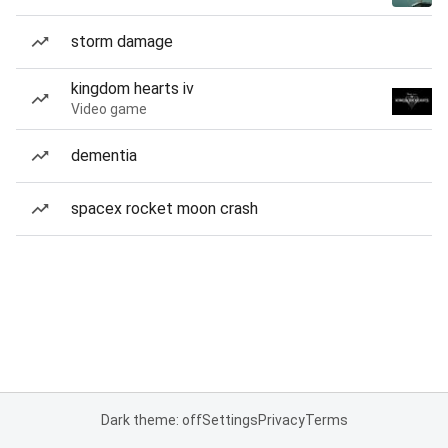
storm damage
kingdom hearts iv
Video game
dementia
spacex rocket moon crash
Dark theme: off
Settings
Privacy
Terms