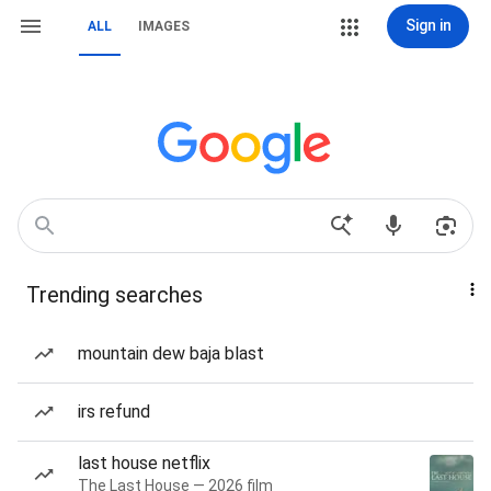
Sign in
ALL
IMAGES
Trending searches
mountain dew baja blast
irs refund
last house netflix
The Last House — 2026 film