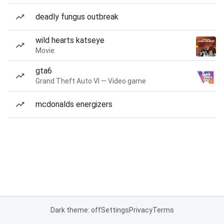
deadly fungus outbreak
wild hearts katseye
Movie
gta6
Grand Theft Auto VI — Video game
mcdonalds energizers
Dark theme: off
Settings
Privacy
Terms