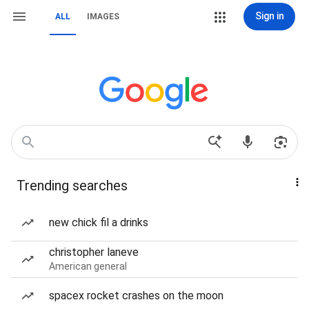
Sign in
ALL
IMAGES
Trending searches
new chick fil a drinks
christopher laneve
American general
spacex rocket crashes on the moon