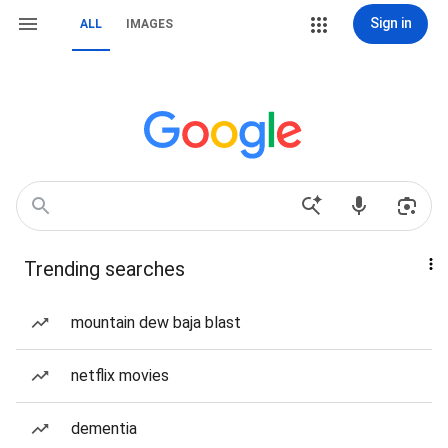
Sign in
ALL
IMAGES
Trending searches
mountain dew baja blast
netflix movies
dementia