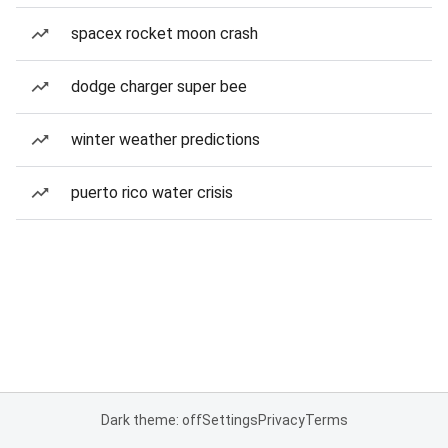
spacex rocket moon crash
dodge charger super bee
winter weather predictions
puerto rico water crisis
Dark theme: off
Settings
Privacy
Terms