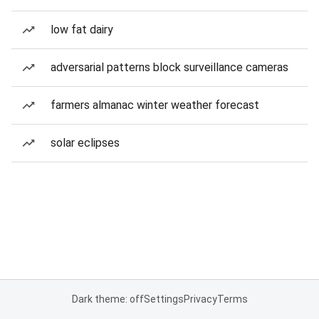
low fat dairy
adversarial patterns block surveillance cameras
farmers almanac winter weather forecast
solar eclipses
Dark theme: off
Settings
Privacy
Terms