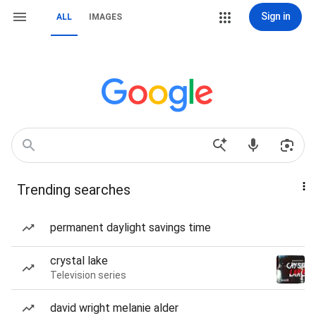
Sign in
ALL
IMAGES
Trending searches
permanent daylight savings time
crystal lake
Television series
david wright melanie alder