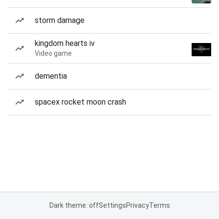
storm damage
kingdom hearts iv
Video game
dementia
spacex rocket moon crash
Dark theme: off
Settings
Privacy
Terms