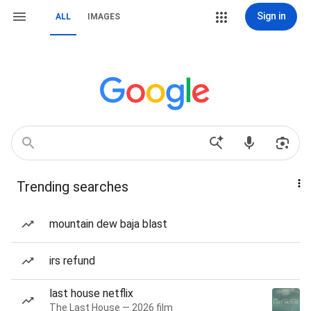
Sign in
ALL
IMAGES
Trending searches
mountain dew baja blast
irs refund
last house netflix
The Last House — 2026 film