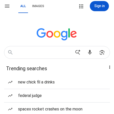
Sign in
ALL
IMAGES
Trending searches
new chick fil a drinks
federal judge
spacex rocket crashes on the moon