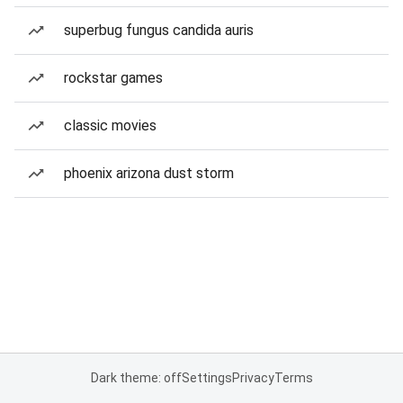
superbug fungus candida auris
rockstar games
classic movies
phoenix arizona dust storm
Dark theme: off
Settings
Privacy
Terms