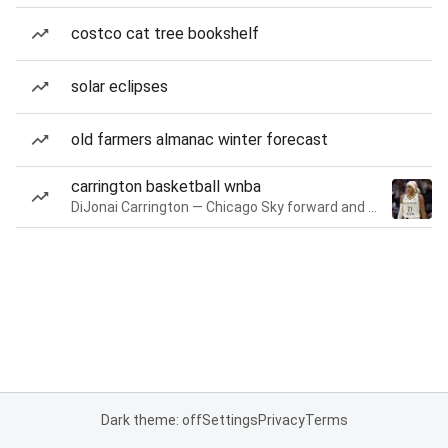
costco cat tree bookshelf
solar eclipses
old farmers almanac winter forecast
carrington basketball wnba
DiJonai Carrington — Chicago Sky forward and guard
Dark theme: off
Settings
Privacy
Terms