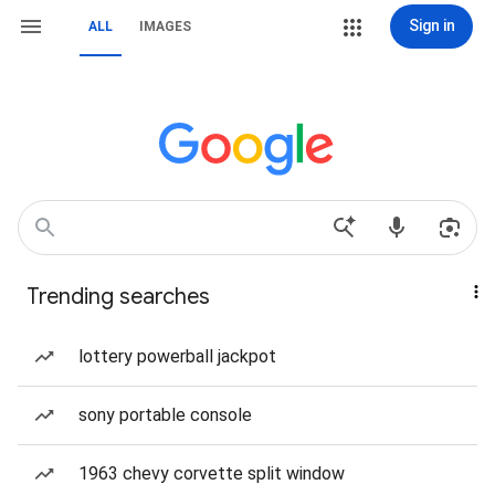
Sign in
ALL
IMAGES
Trending searches
lottery powerball jackpot
sony portable console
1963 chevy corvette split window